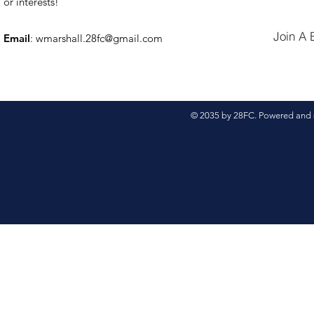
or interests!
Join A 
Email
:
wmarshall.28fc@gmail.com
© 2035 by 28FC. Powered and