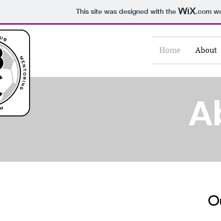
This site was designed with the
.com
we
Home
About
A
Ou