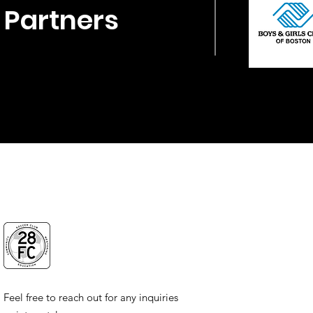
Partners
Feel free to reach out for any inquiries