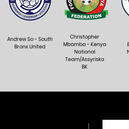
Christopher
Andrew So - South
Mbamba - Kenya
Bronx United
National
Team/Assyriska
BK