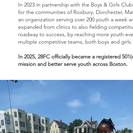
In 2023 in partnership with the Boys & Girls Clu
for the communities of Roxbury, Dorchester, Ma
an organization serving over 200 youth a week w
expanded from clinics to also fielding competit
roadway to success, by reaching more youth ever
multiple competitive teams, both boys and girls.
In 2025, 28FC officially became a registered 501(
mission and better serve youth across Boston.