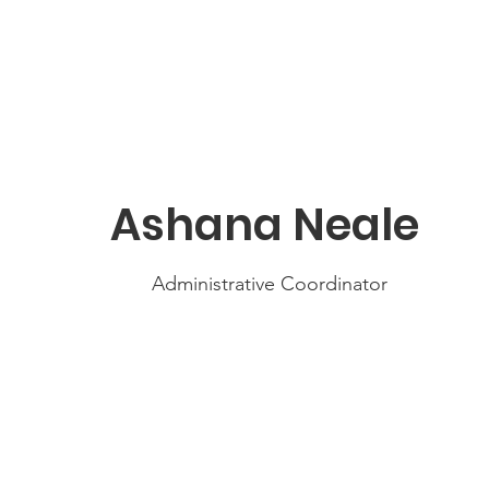
Ashana Neale
Administrative Coordinator