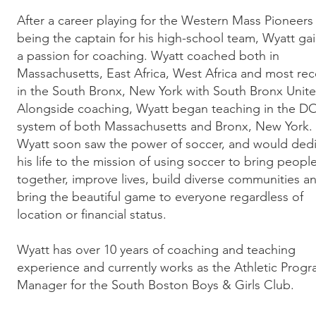
After a career playing for the Western Mass Pioneers
being the captain for his high-school team, Wyatt ga
a passion for coaching. Wyatt coached both in
Massachusetts, East Africa, West Africa and most rec
in the South Bronx, New York with South Bronx Unite
Alongside coaching, Wyatt began teaching in the D
system of both Massachusetts and Bronx, New York.
Wyatt soon saw the power of soccer, and would ded
his life to the mission of using soccer to bring peopl
together, improve lives, build diverse communities a
bring the beautiful game to everyone regardless of
location or financial status.
Wyatt has over 10 years of coaching and teaching
experience and currently works as the Athletic Prog
Manager for the South Boston Boys & Girls Club.