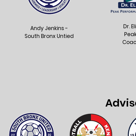
Dr. E
Andy Jenkins -
Pea
South Bronx Untied
Coac
Advis