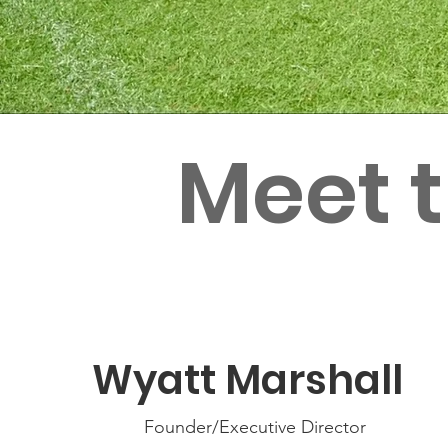
Meet 
Wyatt Marshall
Founder/Executive Director