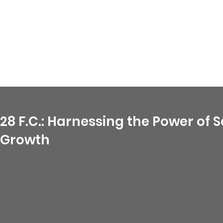
28 F.C.: Harnessing the Power of
Growth