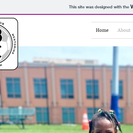
This site was designed with the
Home
About