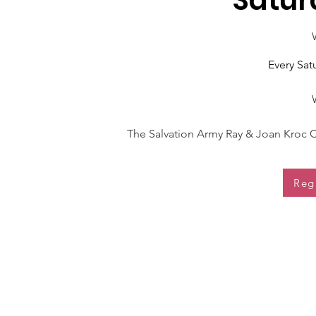
Satur
Every Sa
The Salvation Army Ray & Joan Kroc C
Reg