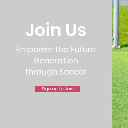
Join Us
Empower the Future
Generation
through Soccer
Sign up to Join