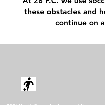
At 28 F.C. we use socc
these obstacles and h
continue on a