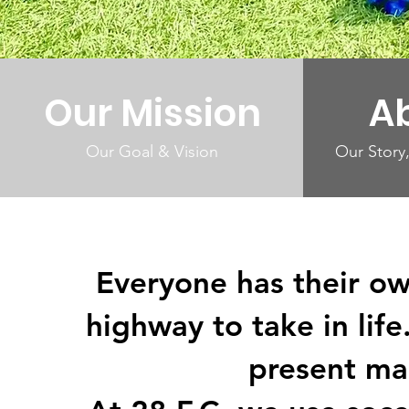
Our Mission
A
Our Goal & Vision
Our Story,
Everyone has their o
highway to take in lif
present ma