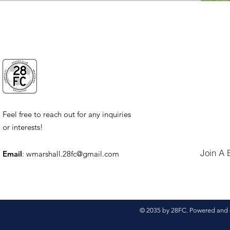
Feel free to reach out for any inquiries
or interests!
Join A 
Email
:
wmarshall.28fc@gmail.com
© 2035 by 28FC. Powered and